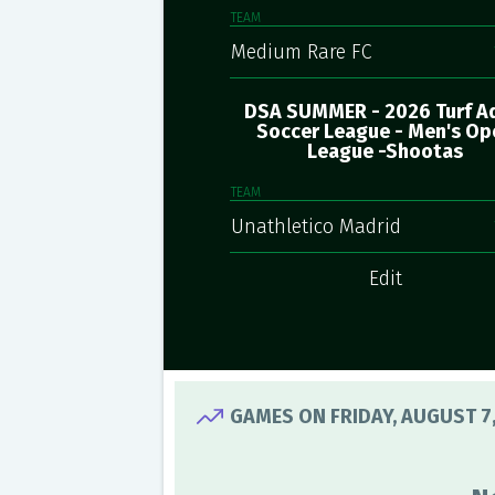
TEAM
Medium Rare FC
DSA SUMMER - 2026 Turf A
Soccer League - Men's Op
League -Shootas
TEAM
Unathletico Madrid
Edit
GAMES ON FRIDAY, AUGUST 7