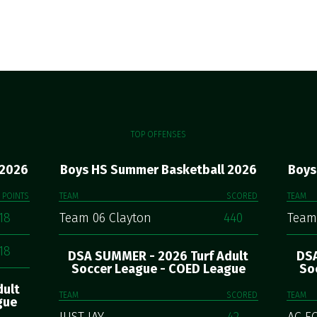
TOP OFFENSES
 2026
Boys HS Summer Basketball 2026
Boys
POINTS
TEAM
SCORED
TEAM
18
Team 06 Clayton
440
Team
18
DSA SUMMER - 2026 Turf Adult
DSA
Soccer League - COED League
So
dult
TEAM
SCORED
TEAM
gue