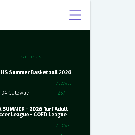
TOP DEFENSES
 HS Summer Basketball 2026
ALLOWED
 04 Gateway
267
 SUMMER - 2026 Turf Adult
ccer League - COED League
ALLOWED