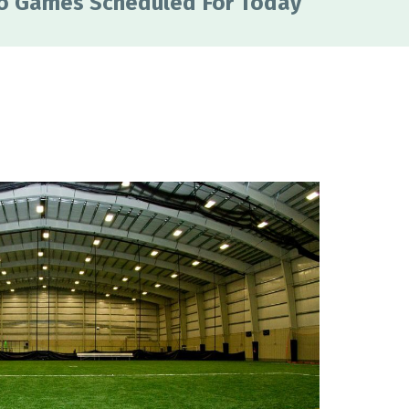
o Games Scheduled For Today