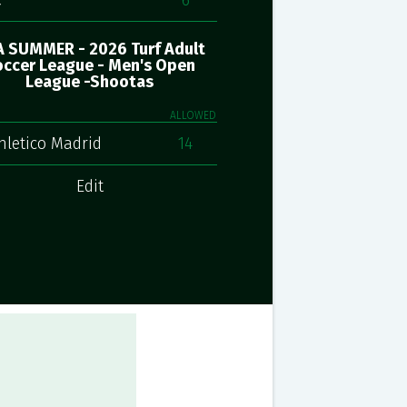
C
6
 SUMMER - 2026 Turf Adult
ccer League - Men's Open
League -Shootas
ALLOWED
hletico Madrid
14
Edit