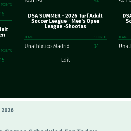
JUST JAY
42
AC F
POINTS
16
DSA SUMMER - 2026 Turf Adult
DSA
Soccer League - Men's Open
So
League -Shootas
dult
en
TEAM
SCORED
TEAM
Unathletico Madrid
34
Unat
POINTS
15
Edit
, 2026