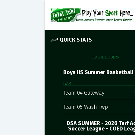
QUICK STATS
LEAGUE LEADERS
Boys HS Summer Basketball
TEAM
Team 04 Gateway
Team 05 Wash Twp
DSA SUMMER - 2026 Turf A
Soccer League - COED Lea