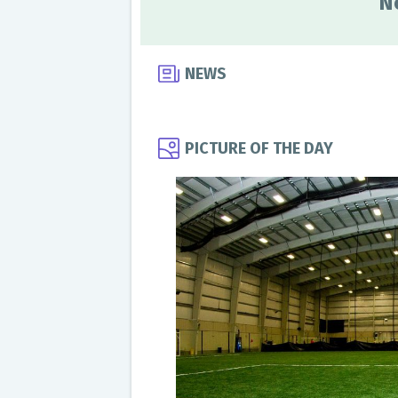
N
NEWS
PICTURE OF THE DAY